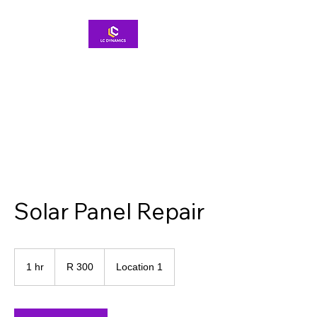
Solar Panel Repair
300
South
1 hr
1
R 300
Location 1
African
rand
h