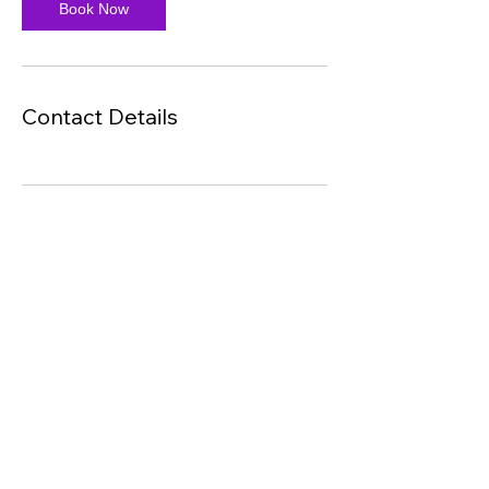
Book Now
Contact Details
LC Dynamics (PTY) Ltd
©2025 by LC Dynamics. Proudly created with Wix.com