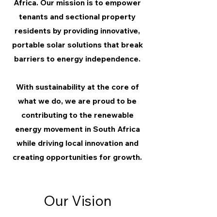
Africa. Our mission is to empower
tenants and sectional property
residents by providing innovative,
portable solar solutions that break
barriers to energy independence.
With sustainability at the core of
what we do, we are proud to be
contributing to the renewable
energy movement in South Africa
while driving local innovation and
creating opportunities for growth.
Our Vision