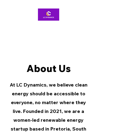
About Us
At LC Dynamics, we believe clean
energy should be accessible to
everyone, no matter where they
live. Founded in 2021, we are a
women-led renewable energy
startup based in Pretoria, South