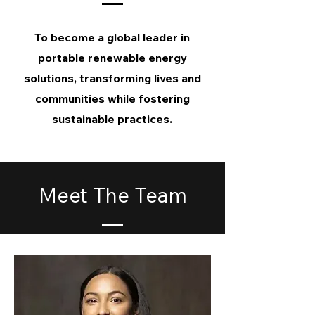
To become a global leader in
portable renewable energy
solutions, transforming lives and
communities while fostering
sustainable practices.
Meet The Team