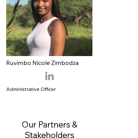
Ruvimbo Nicole Zimbodza
Administrative Officer
Our Partners &
Stakeholders