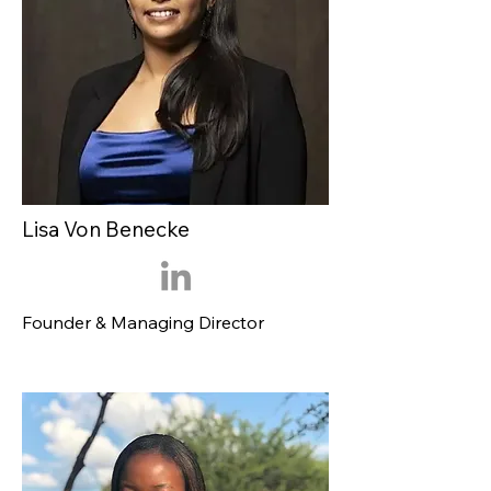
Lisa Von Benecke
Founder & Managing Director