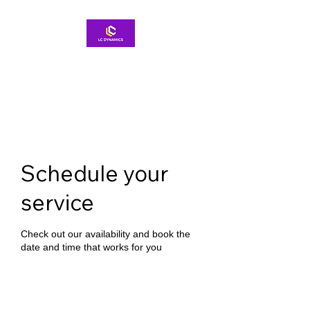
Schedule your
service
Check out our availability and book the
date and time that works for you